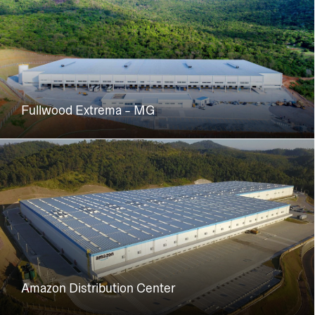
Fullwood Extrema - MG
Amazon Distribution Center