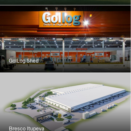
GolLog Shed
Bresco Itupeva