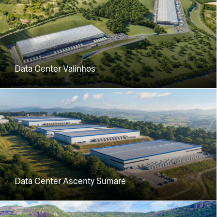
Data Center Valinhos
Data Center Ascenty Sumaré