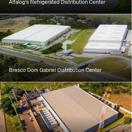
Alfalog's Refrigerated Distribution Center
Bresco Dom Gabriel Distribution Center