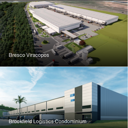
Bresco Viracopos
Brookfield Logistics Condominium