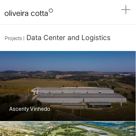
Data Center and Logistics
Projects |
Ascenty Vinhedo